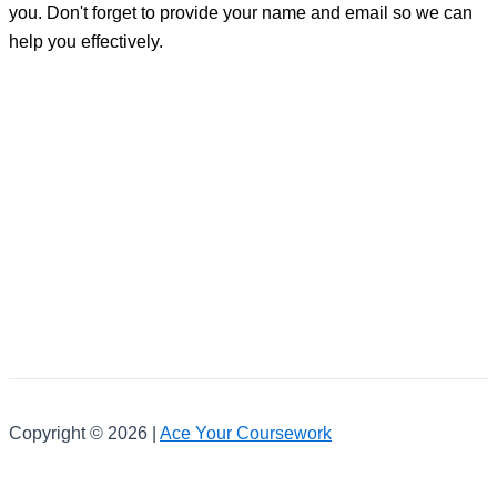
you. Don't forget to provide your name and email so we can
help you effectively.
Copyright © 2026 |
Ace Your Coursework