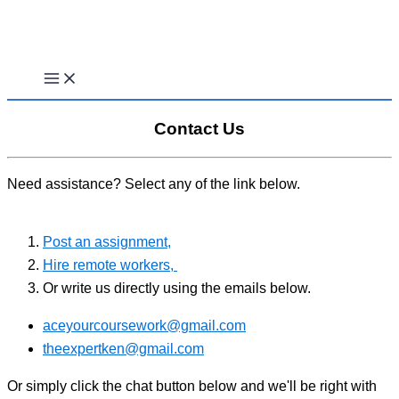
Skip
to
content
Contact Us
Need assistance? Select any of the link below.
Post an assignment,
Hire remote workers,
Or write us directly using the emails below.
aceyourcoursework@gmail.com
theexpertken@gmail.com
Or simply click the chat button below and we'll be right with