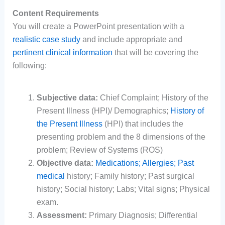
Content Requirements
You will create a PowerPoint presentation with a
realistic case study
and include appropriate and
pertinent clinical information
that will be covering the
following:
Subjective data:
Chief Complaint; History of the
Present Illness (HPI)/ Demographics;
History of
the Present Illness
(HPI) that includes the
presenting problem and the 8 dimensions of the
problem; Review of Systems (ROS)
Objective data:
Medications; Allergies; Past
medical
history; Family history; Past surgical
history; Social history; Labs; Vital signs; Physical
exam.
Assessment:
Primary Diagnosis; Differential