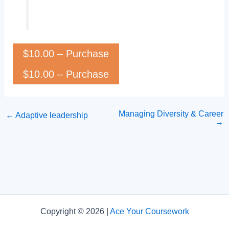
$10.00 – Purchase
Managing Diversity & Career
←
Adaptive leadership
→
Copyright © 2026 |
Ace Your Coursework