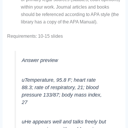
within your work. Journal articles and books
should be referenced according to APA style (the
library has a copy of the APA Manual).
Requirements: 10-15 slides
Answer preview
uTemperature, 95.8 F; heart rate
88.3; rate of respiratory, 21; blood
pressure 133/87; body mass index,
27
uHe appears well and talks freely but