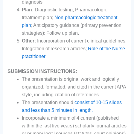
diagnosis
Plan:
Diagnostic testing; Pharmacologic
treatment plan;
Non-pharmacologic treatment
plan
; Anticipatory guidance (primary prevention
strategies); Follow up plan.
Other:
Incorporation of current clinical guidelines;
Integration of research articles;
Role of the Nurse
practitioner
SUBMISSION INSTRUCTIONS:
The presentation is original work and logically
organized, formatted, and cited in the current APA
style, including citation of references.
The presentation should
consist of 10-15 slides
and less than 5 minutes in length.
Incorporate a minimum of 4 current (published
within the last five years) scholarly journal articles
or primary legal sources (statutes, court opinions)