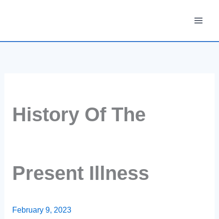
Skip
to
content
History Of The
Present Illness
February 9, 2023