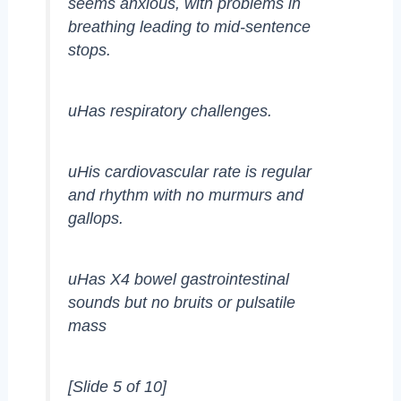
seems anxious, with problems in
breathing leading to mid-sentence
stops.
uHas respiratory challenges.
uHis cardiovascular rate is regular
and rhythm with no murmurs and
gallops.
uHas X4 bowel gastrointestinal
sounds but no bruits or pulsatile
mass
[Slide 5 of 10]