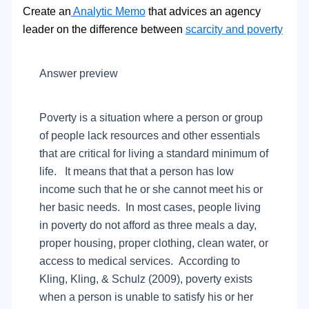
Create an
Analytic Memo
that advices an agency
leader on the difference between
scarcity and poverty
Answer preview
Poverty is a situation where a person or group
of people lack resources and other essentials
that are critical for living a standard minimum of
life. It means that that a person has low
income such that he or she cannot meet his or
her basic needs. In most cases, people living
in poverty do not afford as three meals a day,
proper housing, proper clothing, clean water, or
access to medical services. According to
Kling, Kling, & Schulz (2009), poverty exists
when a person is unable to satisfy his or her