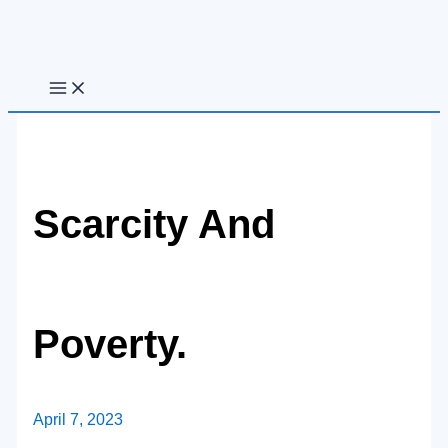
Skip
to
content
Scarcity And
Poverty.
April 7, 2023