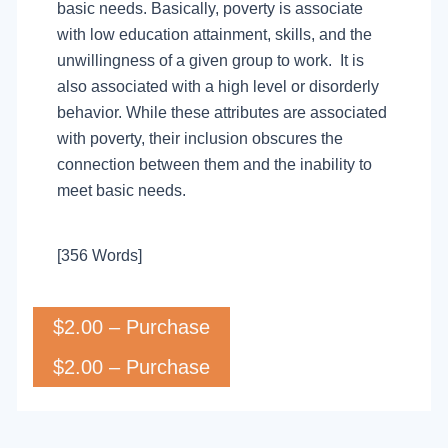
basic needs. Basically, poverty is associate
with low education attainment, skills, and the
unwillingness of a given group to work. It is
also associated with a high level or disorderly
behavior. While these attributes are associated
with poverty, their inclusion obscures the
connection between them and the inability to
meet basic needs.
[356 Words]
$2.00 – Purchase