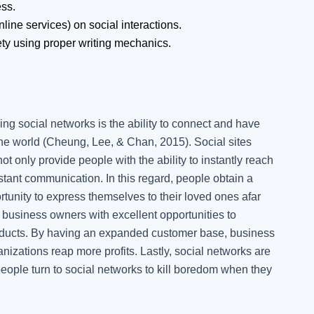
ess.
nline services) on social interactions.
ty using proper writing mechanics.
g social networks is the ability to connect and have
the world (Cheung, Lee, & Chan, 2015). Social sites
 only provide people with the ability to instantly reach
tant communication. In this regard, people obtain a
tunity to express themselves to their loved ones afar
 business owners with excellent opportunities to
products. By having an expanded customer base, business
nizations reap more profits. Lastly, social networks are
eople turn to social networks to kill boredom when they