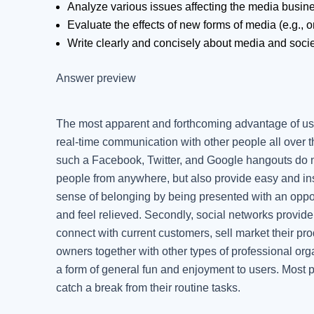
Analyze various issues affecting the media busin
Evaluate the effects of new forms of media (e.g., o
Write clearly and concisely about media and socie
Answer preview
The most apparent and forthcoming advantage of usin
real-time communication with other people all over 
such a Facebook, Twitter, and Google hangouts do not
people from anywhere, but also provide easy and ins
sense of belonging by being presented with an oppor
and feel relieved. Secondly, social networks provide
connect with current customers, sell market their 
owners together with other types of professional orga
a form of general fun and enjoyment to users. Most p
catch a break from their routine tasks.