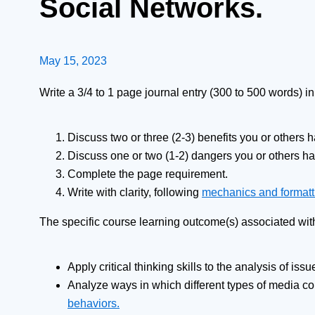
Social Networks.
May 15, 2023
Write a 3/4 to 1 page journal entry (300 to 500 words) i
Discuss two or three (2-3) benefits you or others 
Discuss one or two (1-2) dangers you or others h
Complete the page requirement.
Write with clarity, following
mechanics and formatt
The specific course learning outcome(s) associated wit
Apply critical thinking skills to the analysis of iss
Analyze ways in which different types of media c
behaviors.