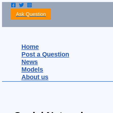
Skip
to
Ask Question
content
Search
Home
Post a Question
News
Models
About us