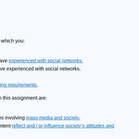
n which you:
have
experienced with social networks.
ave experienced with social networks.
ing requirements.
h this assignment are:
ues involving
mass media and society.
ontent
reflect and / or influence society’s attitudes and