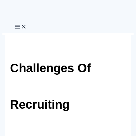
Skip
to
content
Challenges Of
Recruiting