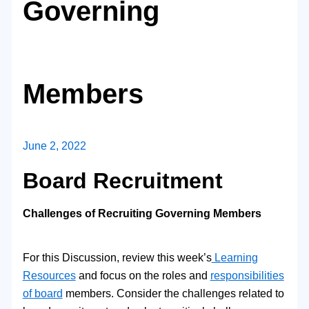
Governing
Members
June 2, 2022
Board Recruitment
Challenges of Recruiting Governing Members
For this Discussion, review this week’s
Learning
Resources
and focus on the roles and
responsibilities
of board
members. Consider the challenges related to