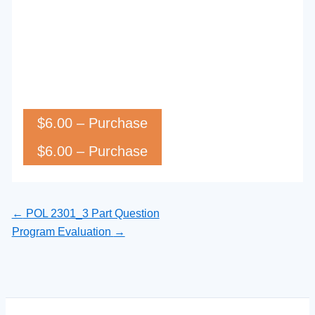
$6.00 – Purchase
←
POL 2301_3 Part Question
Program Evaluation
→