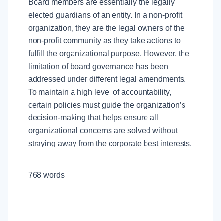
Board members are essentially the legally
elected guardians of an entity. In a non-profit
organization, they are the legal owners of the
non-profit community as they take actions to
fulfill the organizational purpose. However, the
limitation of board governance has been
addressed under different legal amendments.
To maintain a high level of accountability,
certain policies must guide the organization’s
decision-making that helps ensure all
organizational concerns are solved without
straying away from the corporate best interests.
768 words