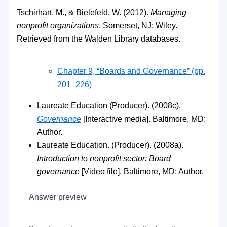
Tschirhart, M., & Bielefeld, W. (2012).
Managing
nonprofit organizations
. Somerset, NJ: Wiley.
Retrieved from the Walden Library databases.
Chapter 9, “Boards and Governance” (pp.
201–226)
Laureate Education (Producer). (2008c).
Governance
[Interactive media]. Baltimore, MD:
Author.
Laureate Education. (Producer). (2008a).
Introduction to nonprofit sector: Board
governance
[Video file]. Baltimore, MD: Author.
Answer preview