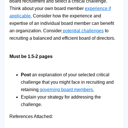
board recruitment and select a critical challenge.
Think about your own board member
experience if
applicable.
Consider how the experience and
expertise of an individual board member can benefit
an organization. Consider
potential challenges
to
recruiting a balanced and efficient board of directors.
Must be 1.5-2 pages
Post
an explanation of your selected critical
challenge that you might face in recruiting and
retaining
governing board members.
Explain your strategy for addressing the
challenge.
References Attached: