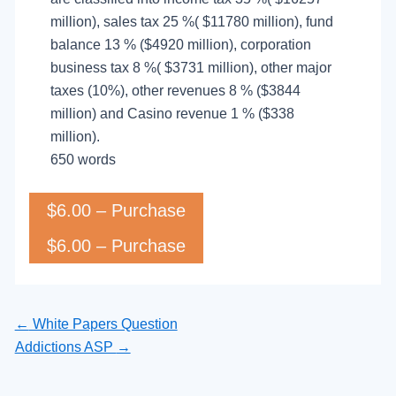
million), sales tax 25 %( $11780 million), fund
balance 13 % ($4920 million), corporation
business tax 8 %( $3731 million), other major
taxes (10%), other revenues 8 % ($3844
million) and Casino revenue 1 % ($338
million).
650 words
$6.00 – Purchase
←
White Papers Question
Addictions ASP
→