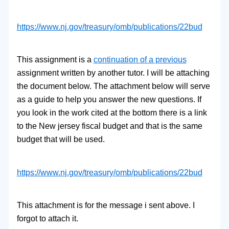
https://www.nj.gov/treasury/
omb/publications/22bud
This assignment is a
continuation of a previous
assignment written by another tutor. I will be attaching
the document below. The attachment below will serve
as a guide to help you answer the new questions. If
you look in the work cited at the bottom there is a link
to the New jersey fiscal budget and that is the same
budget that will be used.
https://www.nj.gov/treasury/
omb/publications/22bud
This attachment is for the message i sent above. I
forgot to attach it.