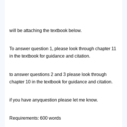
will be attaching the textbook below.
To answer question 1, please look through chapter 11
in the textbook for guidance and citation.
to answer questions 2 and 3 please look through
chapter 10 in the textbook for guidance and citation.
if you have anyquestion please let me know.
Requirements: 600 words