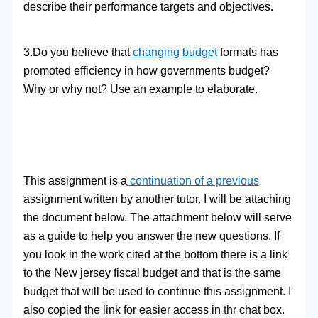
describe their performance targets and objectives.
3.Do you believe that
changing budget
formats has
promoted efficiency in how governments budget?
Why or why not? Use an example to elaborate.
This assignment is a
continuation of a previous
assignment written by another tutor. I will be attaching
the document below. The attachment below will serve
as a guide to help you answer the new questions. If
you look in the work cited at the bottom there is a link
to the New jersey fiscal budget and that is the same
budget that will be used to continue this assignment. I
also copied the link for easier access in thr chat box.