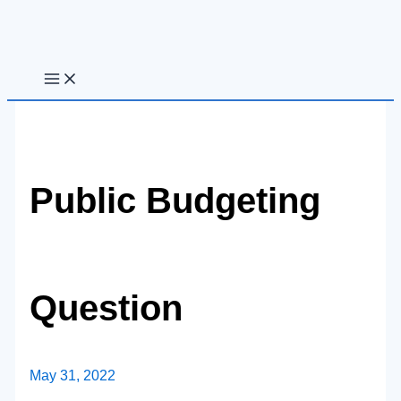
Skip
to
content
Public Budgeting
Question
May 31, 2022