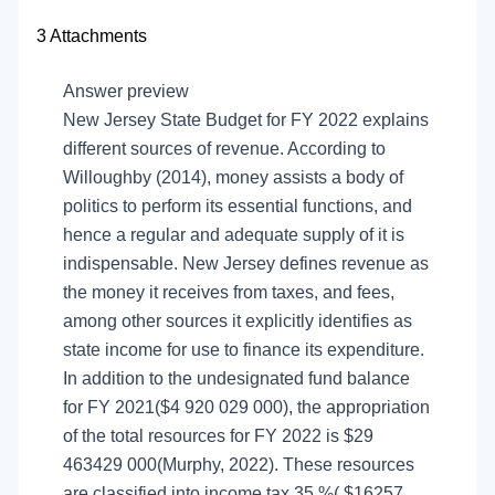
3
Attachments
Answer preview
New Jersey State Budget for FY 2022 explains
different sources of revenue. According to
Willoughby (2014), money assists a body of
politics to perform its essential functions, and
hence a regular and adequate supply of it is
indispensable. New Jersey defines revenue as
the money it receives from taxes, and fees,
among other sources it explicitly identifies as
state income for use to finance its expenditure.
In addition to the undesignated fund balance
for FY 2021($4 920 029 000), the appropriation
of the total resources for FY 2022 is $29
463429 000(Murphy, 2022). These resources
are classified into income tax 35 %( $16257