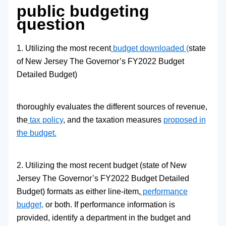
public budgeting
question
1. Utilizing the most recent
budget downloaded (
state
of New Jersey The Governor’s FY2022 Budget
Detailed Budget)
thoroughly evaluates the different sources of revenue,
the
tax policy
, and the taxation measures
proposed in
the budget.
2. Utilizing the most recent budget (state of New
Jersey The Governor’s FY2022 Budget Detailed
Budget) formats as either line-item,
performance
budget,
or both. If performance information is
provided, identify a department in the budget and