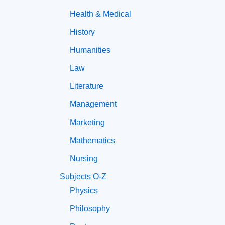
Health & Medical
History
Humanities
Law
Literature
Management
Marketing
Mathematics
Nursing
Subjects O-Z
Physics
Philosophy