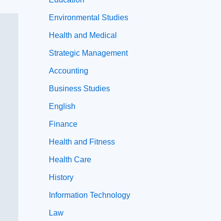
Environmental Studies
Health and Medical
Strategic Management
Accounting
Business Studies
English
Finance
Health and Fitness
Health Care
History
Information Technology
Law