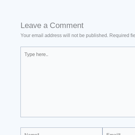
Leave a Comment
Your email address will not be published.
Required fi
Type
here..
Name*
Email*