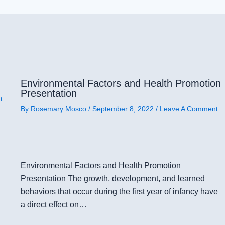
Environmental Factors and Health Promotion
Presentation
t
By
Rosemary Mosco
/
September 8, 2022
/
Leave A Comment
Environmental Factors and Health Promotion
Presentation The growth, development, and learned
behaviors that occur during the first year of infancy have
a direct effect on…