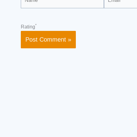
*
Rating