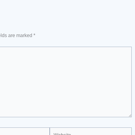
elds are marked
*
Website