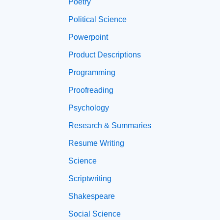
Poetry
Political Science
Powerpoint
Product Descriptions
Programming
Proofreading
Psychology
Research & Summaries
Resume Writing
Science
Scriptwriting
Shakespeare
Social Science