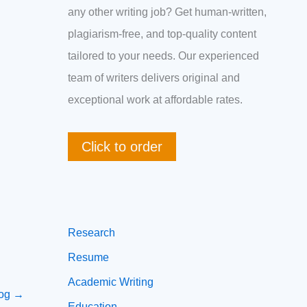
any other writing job? Get human-written,
plagiarism-free, and top-quality content
tailored to your needs. Our experienced
team of writers delivers original and
exceptional work at affordable rates.
Click to order
Research
Resume
Academic Writing
log
→
Education