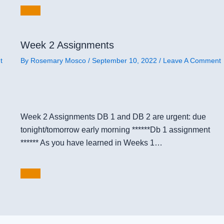
Week 2 Assignments
t
By
Rosemary Mosco
/
September 10, 2022
/
Leave A Comment
Week 2 Assignments DB 1 and DB 2 are urgent: due
tonight/tomorrow early morning ******Db 1 assignment
****** As you have learned in Weeks 1…