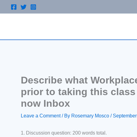
Skip
to
content
Describe what Workplace
prior to taking this clas
now Inbox
Leave a Comment
/ By
Rosemary Mosco
/
September
1. Discussion question: 200 words total.