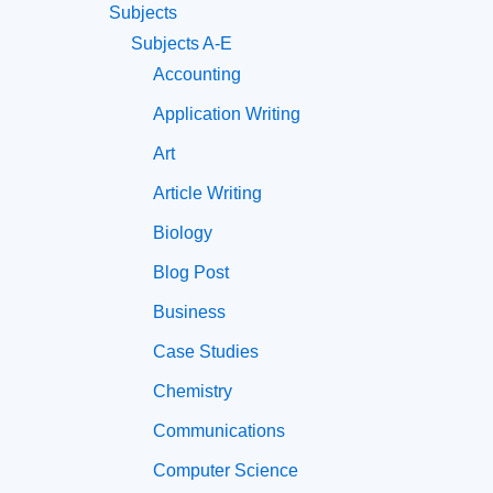
Subjects
Subjects A-E
Accounting
Application Writing
Art
Article Writing
Biology
Blog Post
Business
Case Studies
Chemistry
Communications
Computer Science