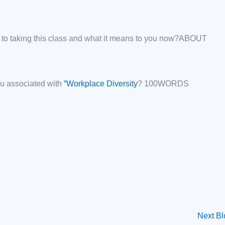
r to taking this class and what it means to you now?ABOUT
u associated with
“Workplace Diversity
? 100WORDS
Next B