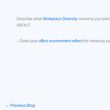
Describe what
Workplace Diversity
meant to you prio
ABOUT
– Does your
office environment reflect
the meaning yo
←
Previous Blog