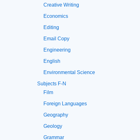
Creative Writing
Economics
Editing
Email Copy
Engineering
English
Environmental Science
Subjects F-N
Film
Foreign Languages
Geography
Geology
Grammar