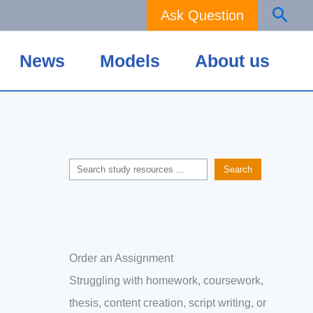
Sear
Ask Question
News
Models
About us
Search
Search
Order an Assignment
Struggling with homework, coursework,
thesis, content creation, script writing, or