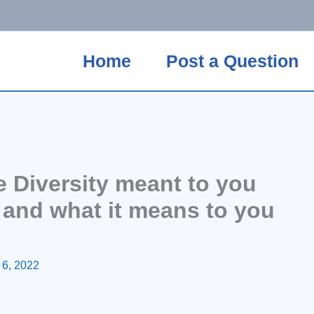
Home
Post a Question
 Diversity meant to you
s and what it means to you
 6, 2022