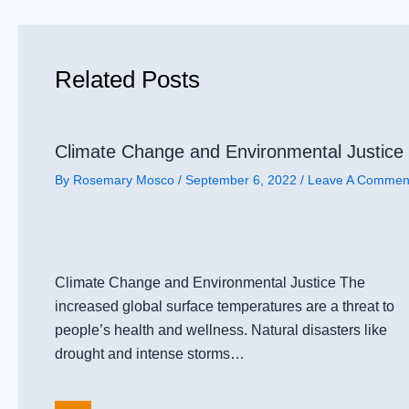
Related Posts
Climate Change and Environmental Justice
By
Rosemary Mosco
/
September 6, 2022
/
Leave A Commen
Climate Change and Environmental Justice The
increased global surface temperatures are a threat to
people’s health and wellness. Natural disasters like
drought and intense storms…