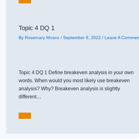
Topic 4 DQ 1
By
Rosemary Mosco
/
September 8, 2022
/
Leave A Commen
Topic 4 DQ 1 Define breakeven analysis in your own
words. When would you most likely use breakeven
analysis? Why? Breakeven analysis is slightly
different…