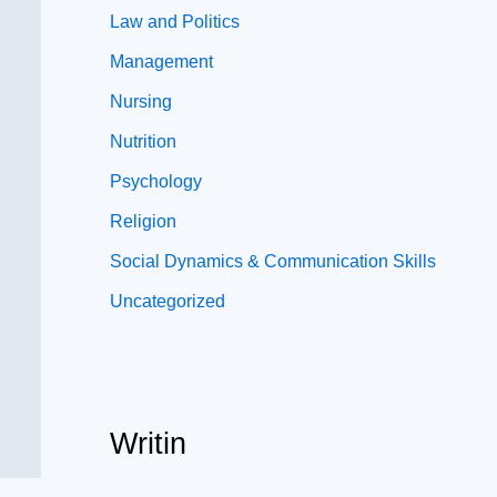
Law and Politics
Management
Nursing
Nutrition
Psychology
Religion
Social Dynamics & Communication Skills
Uncategorized
Writin