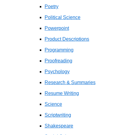
Poetry
Political Science
Powerpoint
Product Descriptions
Programming
Proofreading
Psychology
Research & Summaries
Resume Writing
Science
Scriptwriting
Shakespeare