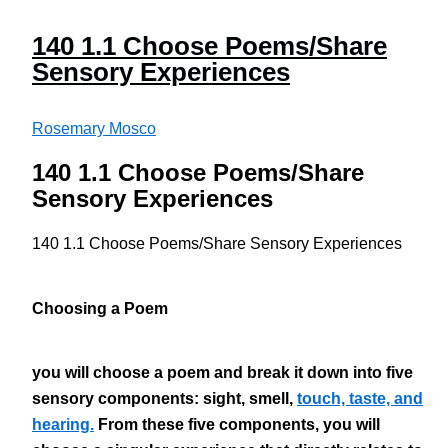
140 1.1 Choose Poems/Share
Sensory Experiences
Rosemary Mosco
140 1.1 Choose Poems/Share
Sensory Experiences
140 1.1 Choose Poems/Share Sensory Experiences
Choosing a Poem
you will choose a poem and break it down into five
sensory components: sight, smell,
touch, taste, and
hearing.
From these five components, you will