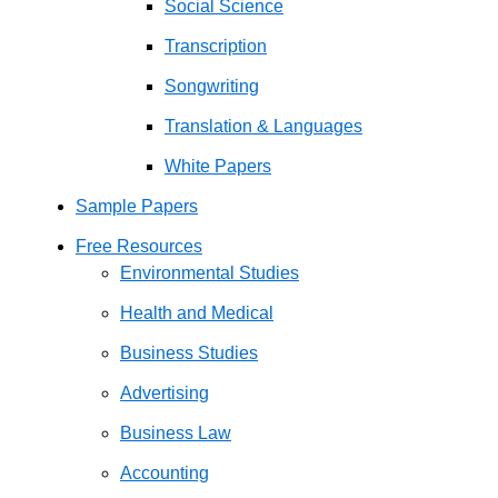
Social Science
Transcription
Songwriting
Translation & Languages
White Papers
Sample Papers
Free Resources
Environmental Studies
Health and Medical
Business Studies
Advertising
Business Law
Accounting