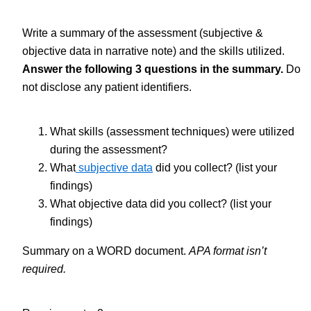
Write a summary of the assessment (subjective &
objective data in narrative note) and the skills utilized.
Answer the following 3 questions in the summary.
Do
not disclose any patient identifiers.
What skills (assessment techniques) were utilized
during the assessment?
What
subjective data
did you collect? (list your
findings)
What objective data did you collect? (list your
findings)
Summary on a WORD document.
APA format isn’t
required.