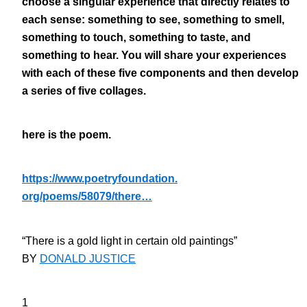
choose a singular experience that directly relates to
each sense: something to see, something to smell,
something to touch, something to taste, and
something to hear. You will share your experiences
with each of these five components and then develop
a series of five collages.
here is the poem.
https://www.poetryfoundation.
org/poems/58079/there…
“There is a gold light in certain old paintings”
BY
DONALD JUSTICE
1