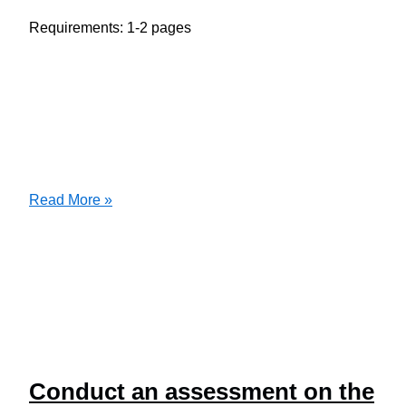
Requirements: 1-2 pages
Writing
Read More »
Question
Conduct an assessment on the