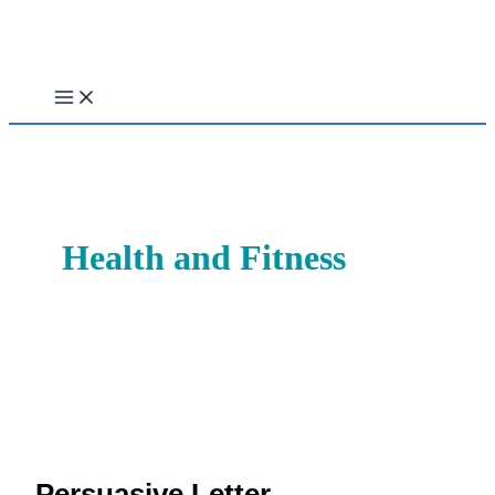
Skip
to
content
Health and Fitness
Persuasive Letter