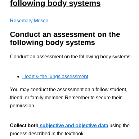
following body systems
Rosemary Mosco
Conduct an assessment on the
following body systems
Conduct an assessment on the following body systems:
Heart & the lungs assessment
You may conduct the assessment on a fellow student,
friend, or family member. Remember to secure their
permission.
Collect both
subjective and objective data
using the
process described in the textbook.