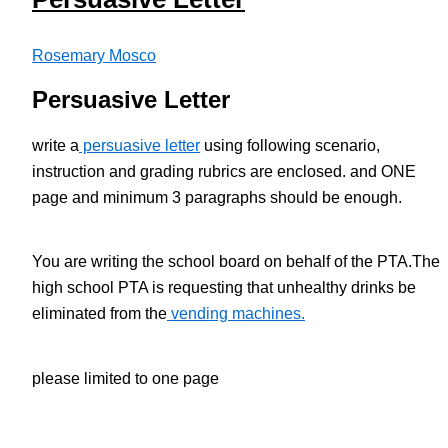
Rosemary Mosco
Persuasive Letter
write a
persuasive letter
using following scenario,
instruction and grading rubrics are enclosed. and ONE
page and minimum 3 paragraphs should be enough.
You are writing the school board on behalf of the PTA.The
high school PTA is requesting that unhealthy drinks be
eliminated from the
vending machines.
please limited to one page