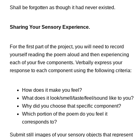
Shall be forgotten as though it had never existed.
Sharing Your Sensory Experience.
For the first part of the project, you will need to record
yourself reading the poem aloud and then experiencing
each of your five components. Verbally express your
response to each component using the following criteria:
How does it make you feel?
What does it look/smell/taste/feel/sound like to you?
Why did you choose that specific component?
Which portion of the poem do you feel it
corresponds to?
Submit still images of your sensory objects that represent