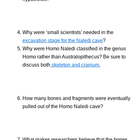
Why were ‘small scientists’ needed in the
excavation stage for the Naledi cave
?
Why were Homo Naledi classified in the genus
Homo rather than Australopithecus? Be sure to
discuss both
skeleton and cranium.
How many bones and fragments were eventually
pulled out of the Homo Naledi cave?
What makes researchers believe that the bones