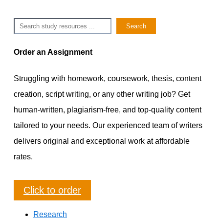
Search
Search
Order an Assignment
Struggling with homework, coursework, thesis, content
creation, script writing, or any other writing job? Get
human-written, plagiarism-free, and top-quality content
tailored to your needs. Our experienced team of writers
delivers original and exceptional work at affordable
rates.
Click to order
Research