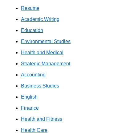
Resume
Academic Writing
Education
Environmental Studies
Health and Medical
Strategic Management
Accounting
Business Studies
English
Finance
Health and Fitness
Health Care