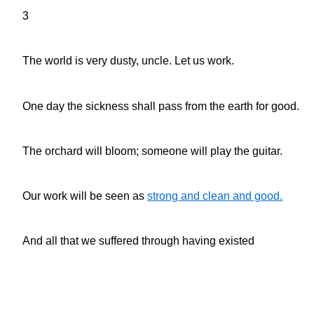
3
The world is very dusty, uncle. Let us work.
One day the sickness shall pass from the earth for good.
The orchard will bloom; someone will play the guitar.
Our work will be seen as
strong and clean and good.
And all that we suffered through having existed