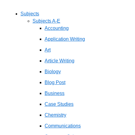
Subjects
Subjects A-E
Accounting
Application Writing
Art
Article Writing
Biology
Blog Post
Business
Case Studies
Chemistry
Communications