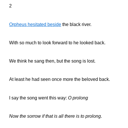
2
Orpheus hesitated beside
the black river.
With so much to look forward to he looked back.
We think he sang then, but the song is lost.
At least he had seen once more the beloved back.
I say the song went this way:
O prolong
Now the sorrow if that is all there is to prolong
.