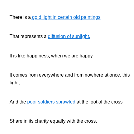
There is a
gold light in certain old paintings
That represents a
diffusion of sunlight.
It is like happiness, when we are happy.
It comes from everywhere and from nowhere at once, this
light,
And the
poor soldiers sprawled
at the foot of the cross
Share in its charity equally with the cross.