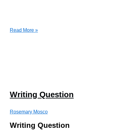
Persuasive
Read More »
Letter
Writing Question
Rosemary Mosco
Writing Question