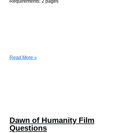
Requirements: 2 pages
Conduct
Read More »
an
assessment
on
the
following
body
systems
Dawn of Humanity Film
Questions