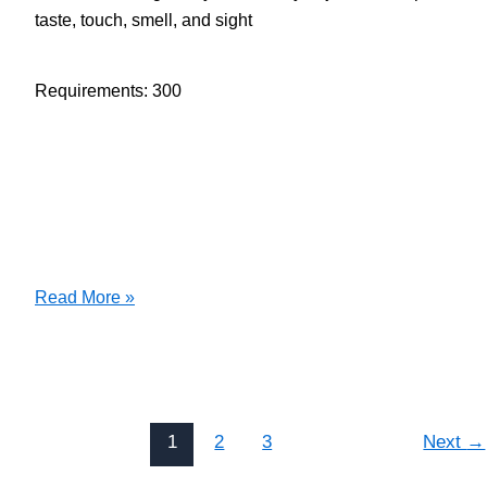
taste, touch, smell, and sight
Requirements: 300
140
Read More »
1.1
Choose
Poems/Share
Sensory
Experiences
1
2
3
Next
→