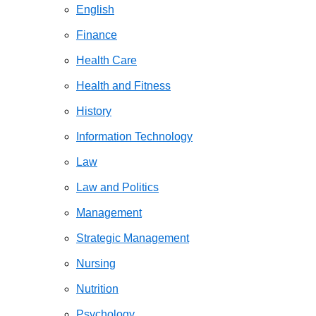
English
Finance
Health Care
Health and Fitness
History
Information Technology
Law
Law and Politics
Management
Strategic Management
Nursing
Nutrition
Psychology