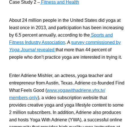
Case Study 2 –
Fitness and Health
About 24 million people in the United States did yoga at
least once in 2013, and participation has been increasing
by 6.5 percent annually, according to the
Sports and
Fitness Industry Association
. A
survey commissioned by
Yoga Journal
revealed
that more than 44 percent of
people who don’t practice yoga are interested in trying it.
Enter Adriene Mishler, an actress, yoga teacher and
entrepreneur from Austin, Texas. Adriene co-founded Find
What Feels Good (
www.yogawithadriene.vhx.tv/
members-only
), a video subscription website that
provides creative yoga and yoga lifestyle content to some
2 million subscribers. In addition, Adriene also produces
and hosts Yoga With Adriene (YWA), a successful online