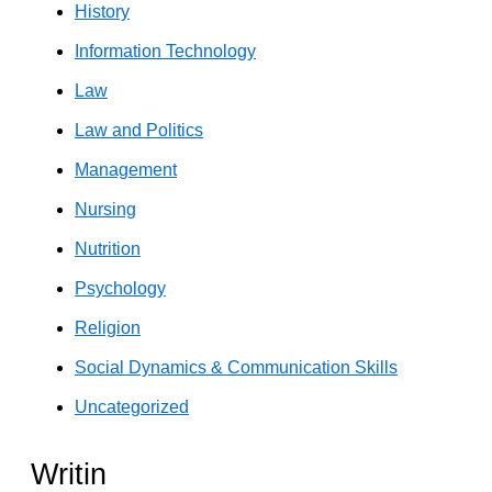
History
Information Technology
Law
Law and Politics
Management
Nursing
Nutrition
Psychology
Religion
Social Dynamics & Communication Skills
Uncategorized
Writin