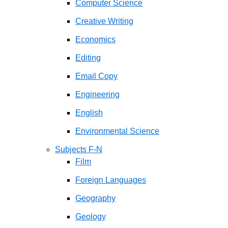
Computer Science
Creative Writing
Economics
Editing
Email Copy
Engineering
English
Environmental Science
Subjects F-N
Film
Foreign Languages
Geography
Geology