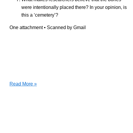
were intentionally placed there? In your opinion, is
this a ‘cemetery’?
One attachment • Scanned by Gmail
Dawn
Read More »
of
Humanity
Film
Questions