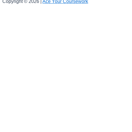
Copyright © 2026 |
Ace Your Coursework