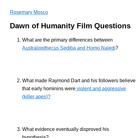
Rosemary Mosco
Dawn of Humanity Film Questions
What are the primary differences between
Australopithecus Sediba and Homo Naledi
?
What made Raymond Dart and his followers believe
that early hominins were
violent and aggressive
(killer apes)?
What evidence eventually disproved his
hypothesis?