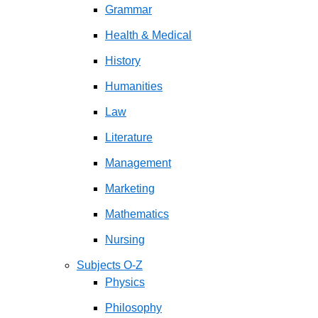
Grammar
Health & Medical
History
Humanities
Law
Literature
Management
Marketing
Mathematics
Nursing
Subjects O-Z
Physics
Philosophy