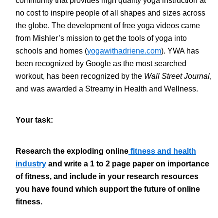
community that provides high quality yoga instruction at
no cost to inspire people of all shapes and sizes across
the globe. The development of free yoga videos came
from Mishler’s mission to get the tools of yoga into
schools and homes (
yogawithadriene.com
). YWA has
been recognized by Google as the most searched
workout, has been recognized by the
Wall Street Journal
,
and was awarded a Streamy in Health and Wellness.
Your task:
Research the exploding online
fitness and health
industry
and write a 1 to 2 page paper on importance
of fitness, and include in your research resources
you have found which support the future of online
fitness.