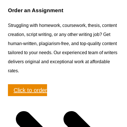
Order an Assignment
Struggling with homework, coursework, thesis, content
creation, script writing, or any other writing job? Get
human-written, plagiarism-free, and top-quality content
tailored to your needs. Our experienced team of writers
delivers original and exceptional work at affordable
rates.
Click to order