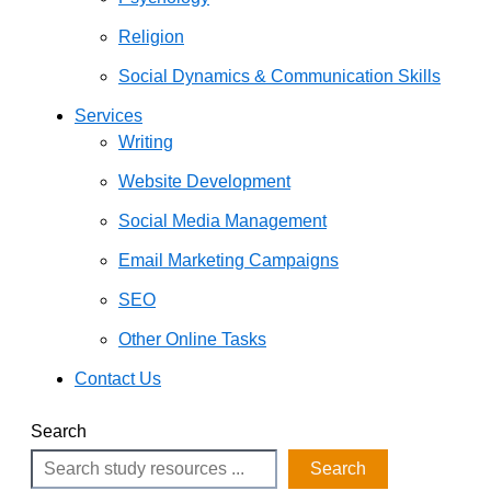
Religion
Social Dynamics & Communication Skills
Services
Writing
Website Development
Social Media Management
Email Marketing Campaigns
SEO
Other Online Tasks
Contact Us
Search
Search