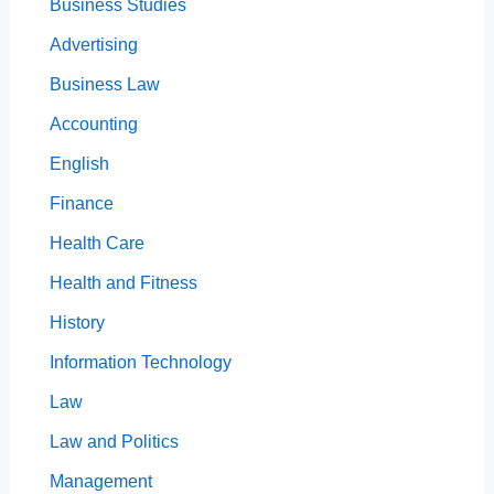
Business Studies
Advertising
Business Law
Accounting
English
Finance
Health Care
Health and Fitness
History
Information Technology
Law
Law and Politics
Management