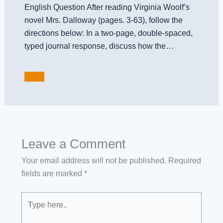
English Question After reading Virginia Woolf’s
novel Mrs. Dalloway (pages. 3-63), follow the
directions below: In a two-page, double-spaced,
typed journal response, discuss how the…
Leave a Comment
Your email address will not be published.
Required
fields are marked
*
Type
here..