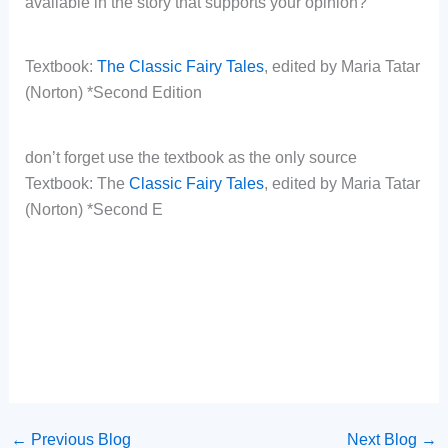
available in the story that supports your opinion?
Textbook:
The Classic Fairy Tales
, edited by Maria Tatar
(Norton) *Second Edition
don’t forget use the textbook as the only source
Textbook: The
Classic Fairy Tales
, edited by Maria Tatar
(Norton) *Second E
←
Previous Blog
Next Blog
→