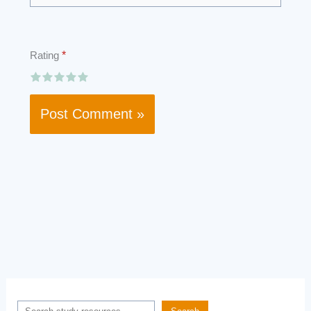
Rating
*
Search