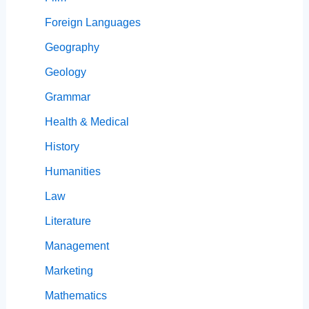
Foreign Languages
Geography
Geology
Grammar
Health & Medical
History
Humanities
Law
Literature
Management
Marketing
Mathematics