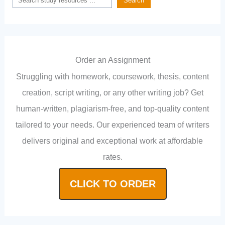
Search
Order an Assignment
Struggling with homework, coursework, thesis, content
creation, script writing, or any other writing job? Get
human-written, plagiarism-free, and top-quality content
tailored to your needs. Our experienced team of writers
delivers original and exceptional work at affordable
rates.
CLICK TO ORDER