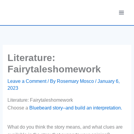
Skip
to
content
Literature:
Fairytaleshomework
Leave a Comment
/ By
Rosemary Mosco
/
January 6,
2023
Literature: Fairytaleshomework
Choose a
Bluebeard story–and build an interpretation.
What do you think the story means, and what clues are