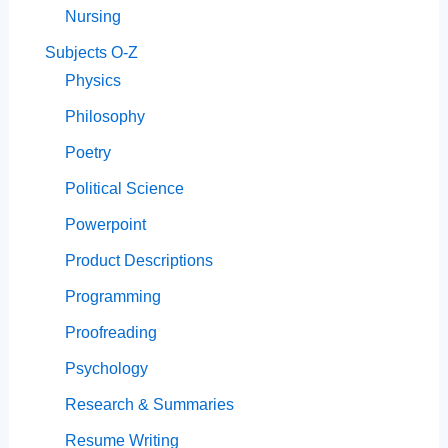
Nursing
Subjects O-Z
Physics
Philosophy
Poetry
Political Science
Powerpoint
Product Descriptions
Programming
Proofreading
Psychology
Research & Summaries
Resume Writing