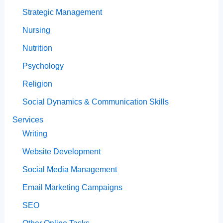
Strategic Management
Nursing
Nutrition
Psychology
Religion
Social Dynamics & Communication Skills
Services
Writing
Website Development
Social Media Management
Email Marketing Campaigns
SEO