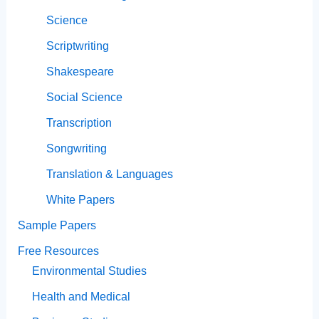
Science
Scriptwriting
Shakespeare
Social Science
Transcription
Songwriting
Translation & Languages
White Papers
Sample Papers
Free Resources
Environmental Studies
Health and Medical