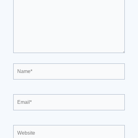
Name*
Email*
Website