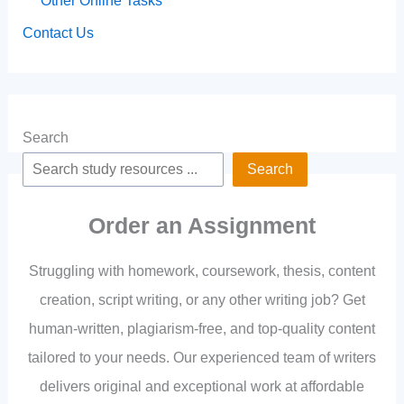
Other Online Tasks
Contact Us
Search
Search
Order an Assignment
Struggling with homework, coursework, thesis, content
creation, script writing, or any other writing job? Get
human-written, plagiarism-free, and top-quality content
tailored to your needs. Our experienced team of writers
delivers original and exceptional work at affordable