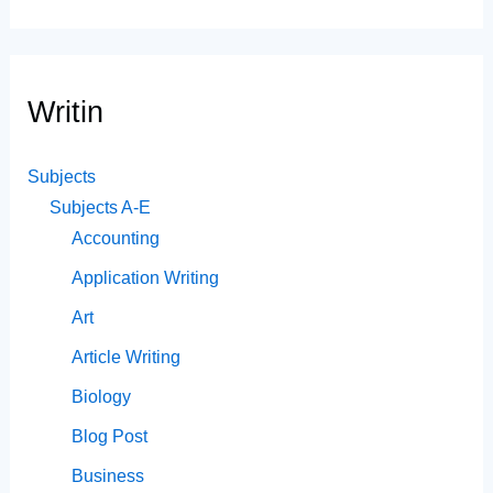
Writin
Subjects
Subjects A-E
Accounting
Application Writing
Art
Article Writing
Biology
Blog Post
Business