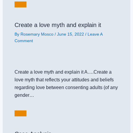
Create a love myth and explain it
By
Rosemary Mosco
/
June 15, 2022
/
Leave A
Comment
Create a love myth and explain it A….Create a
love myth that reflects your attitudes and beliefs
regarding love between consenting adults (of any
gender…