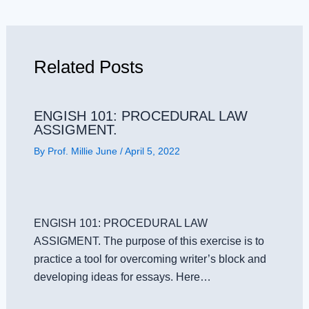
Related Posts
ENGISH 101: PROCEDURAL LAW
ASSIGMENT.
By
Prof. Millie June
/
April 5, 2022
ENGISH 101: PROCEDURAL LAW
ASSIGMENT. The purpose of this exercise is to
practice a tool for overcoming writer’s block and
developing ideas for essays. Here…