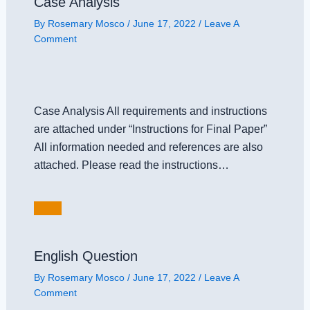
Case Analysis
By
Rosemary Mosco
/
June 17, 2022
/
Leave A
Comment
Case Analysis All requirements and instructions
are attached under “Instructions for Final Paper”
All information needed and references are also
attached. Please read the instructions…
English Question
By
Rosemary Mosco
/
June 17, 2022
/
Leave A
Comment