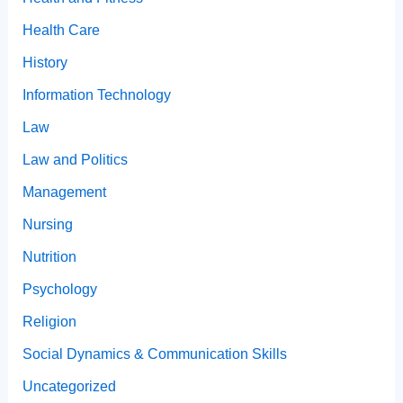
Health Care
History
Information Technology
Law
Law and Politics
Management
Nursing
Nutrition
Psychology
Religion
Social Dynamics & Communication Skills
Uncategorized