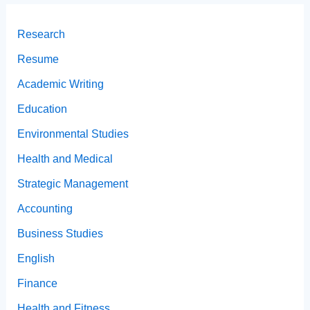
Research
Resume
Academic Writing
Education
Environmental Studies
Health and Medical
Strategic Management
Accounting
Business Studies
English
Finance
Health and Fitness