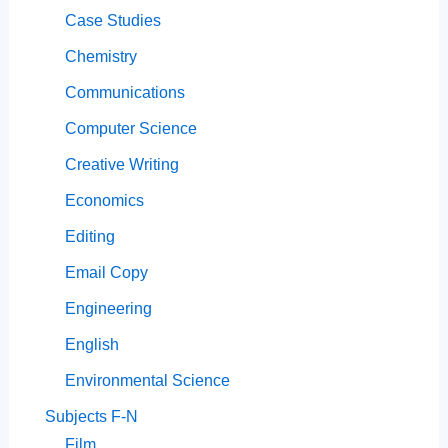
Case Studies
Chemistry
Communications
Computer Science
Creative Writing
Economics
Editing
Email Copy
Engineering
English
Environmental Science
Subjects F-N
Film