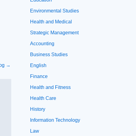
Environmental Studies
Health and Medical
Strategic Management
Accounting
Business Studies
log
→
English
Finance
Health and Fitness
Health Care
History
Information Technology
Law