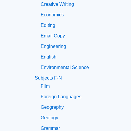
Creative Writing
Economics
Editing
Email Copy
Engineering
English
Environmental Science
Subjects F-N
Film
Foreign Languages
Geography
Geology
Grammar