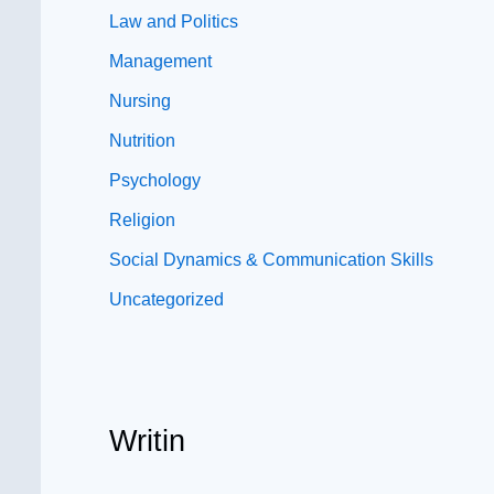
Law and Politics
Management
Nursing
Nutrition
Psychology
Religion
Social Dynamics & Communication Skills
Uncategorized
Writin