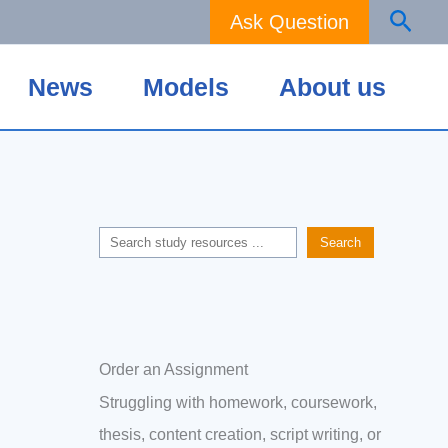
Sear
Ask Question
News
Models
About us
Search
Search
Order an Assignment
Struggling with homework, coursework,
thesis, content creation, script writing, or