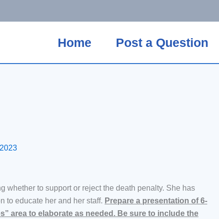
Home
Post a Question
 2023
ng whether to support or reject the death penalty. She has
n to educate her and her staff.
Prepare a presentation of 6-
es” area to elaborate as needed. Be sure to include the