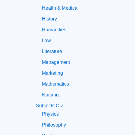
Health & Medical
History
Humanities
Law
Literature
Management
Marketing
Mathematics
Nursing
Subjects O-Z
Physics
Philosophy