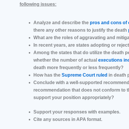
following issues:
Analyze and describe the
pros and cons of 
there any other reasons to justify the death
What are the roles of aggravating and mitig
In recent years, are states adopting or rejec
Among the states that do utilize the death p
whether the number of actual
executions in
death more frequently or less frequently?
How has the
Supreme Court ruled
in death 
Conclude with a well-supported recommendati
recommendation that does not conform to the
support your position appropriately?
Support your responses with examples.
Cite any sources in APA format.