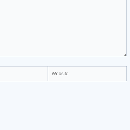
Website