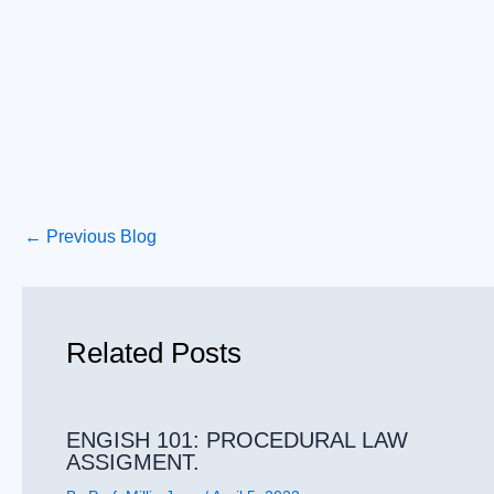
←
Previous Blog
Related Posts
ENGISH 101: PROCEDURAL LAW
ASSIGMENT.