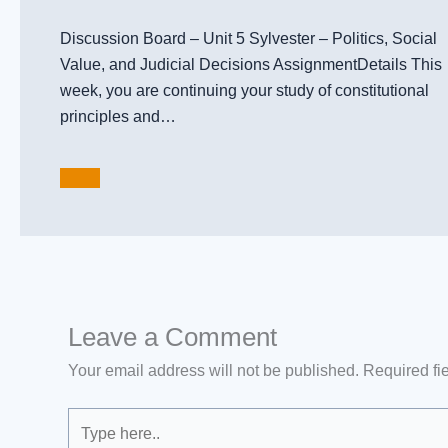
Discussion Board – Unit 5 Sylvester – Politics, Social
Value, and Judicial Decisions AssignmentDetails This
week, you are continuing your study of constitutional
principles and…
Leave a Comment
Your email address will not be published.
Required fi
Type
here..