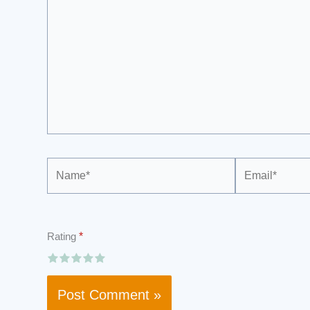
Name*
Email*
Rating
*