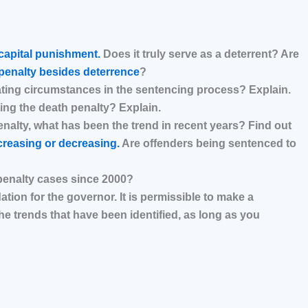
capital punishment.
Does it truly serve as a deterrent? Are
penalty besides deterrence
?
ating circumstances in the sentencing process? Explain.
ting the death penalty? Explain.
enalty, what has been the trend in recent years? Find out
creasing or decreasing.
Are offenders being sentenced to
penalty cases since 2000?
on for the governor. It is permissible to make a
 trends that have been identified, as long as you