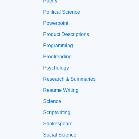
Poetry
Political Science
Powerpoint
Product Descriptions
Programming
Proofreading
Psychology
Research & Summaries
Resume Writing
Science
Scriptwriting
Shakespeare
Social Science