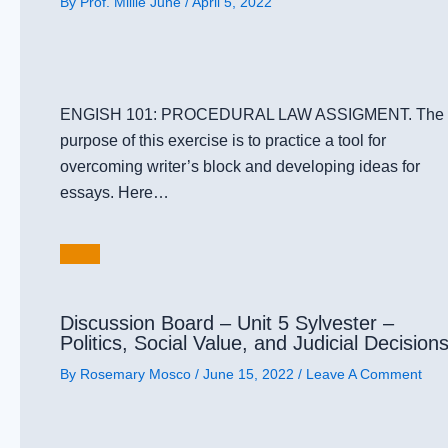
By
Prof. Millie June
/
April 5, 2022
ENGISH 101: PROCEDURAL LAW ASSIGMENT. The
purpose of this exercise is to practice a tool for
overcoming writer’s block and developing ideas for
essays. Here…
Discussion Board – Unit 5 Sylvester –
Politics, Social Value, and Judicial Decision
By
Rosemary Mosco
/
June 15, 2022
/
Leave A Comment