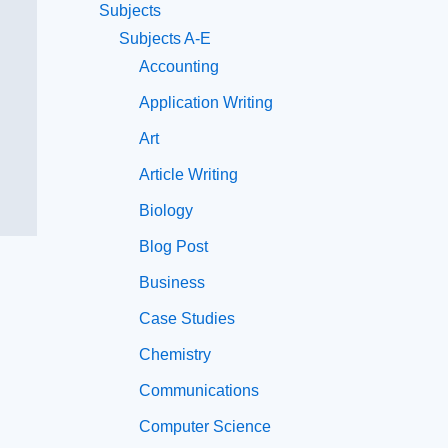
Subjects
Subjects A-E
Accounting
Application Writing
Art
Article Writing
Biology
Blog Post
Business
Case Studies
Chemistry
Communications
Computer Science