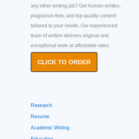
any other writing job? Get human-written,
plagiarism-free, and top-quality content
tailored to your needs. Our experienced
team of writers delivers original and
exceptional work at affordable rates.
CLICK TO ORDER
Research
Resume
Academic Writing
Education