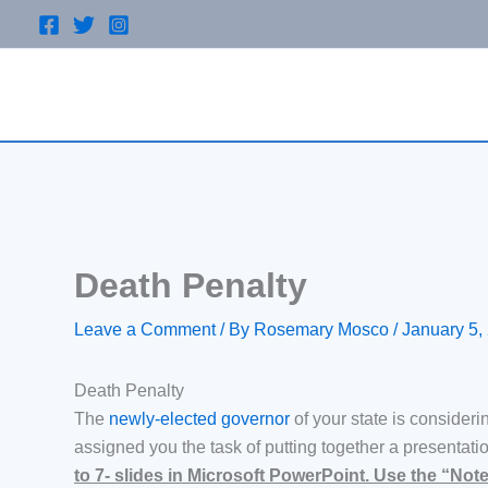
Skip
to
content
Death Penalty
Leave a Comment
/ By
Rosemary Mosco
/
January 5,
Death Penalty
The
newly-elected governor
of your state is consideri
assigned you the task of putting together a presentatio
to 7- slides in Microsoft PowerPoint. Use the “Not