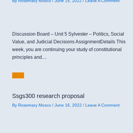
By
Rosemary Mosco
/
June 15, 2022
/
Leave A Comment
Discussion Board – Unit 5 Sylvester – Politics, Social
Value, and Judicial Decisions AssignmentDetails This
week, you are continuing your study of constitutional
principles and…
Ssgs300 research proposal
s
By
Rosemary Mosco
/
June 16, 2022
/
Leave A Comment