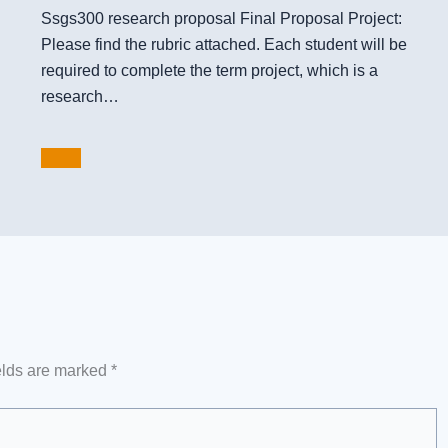
Ssgs300 research proposal Final Proposal Project:
Please find the rubric attached. Each student will be
required to complete the term project, which is a
research…
elds are marked
*