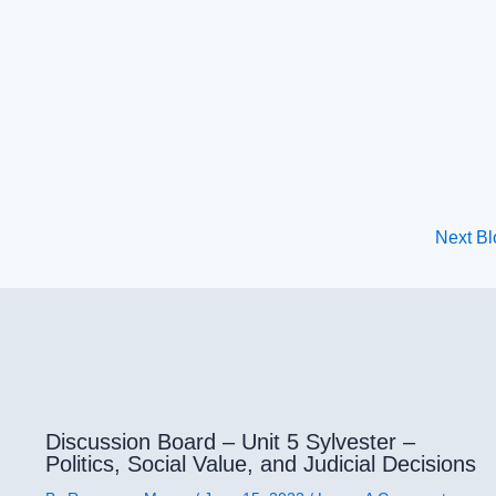
Next B
Discussion Board – Unit 5 Sylvester –
Politics, Social Value, and Judicial Decisions