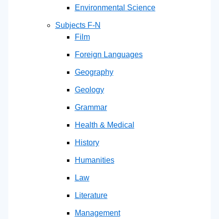
Environmental Science
Subjects F-N
Film
Foreign Languages
Geography
Geology
Grammar
Health & Medical
History
Humanities
Law
Literature
Management