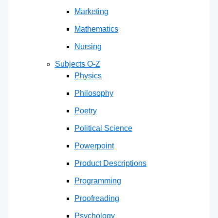
Marketing
Mathematics
Nursing
Subjects O-Z
Physics
Philosophy
Poetry
Political Science
Powerpoint
Product Descriptions
Programming
Proofreading
Psychology