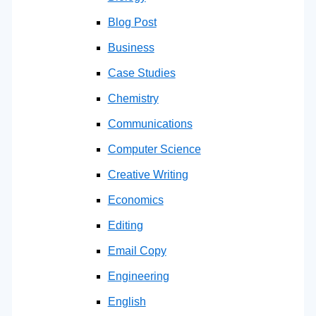
Blog Post
Business
Case Studies
Chemistry
Communications
Computer Science
Creative Writing
Economics
Editing
Email Copy
Engineering
English