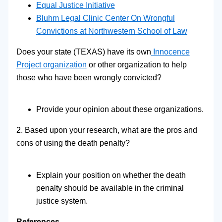
Equal Justice Initiative
Bluhm Legal Clinic Center On Wrongful
Convictions at Northwestern School of Law
Does your state (TEXAS) have its own
Innocence
Project organization
or other organization to help
those who have been wrongly convicted?
Provide your opinion about these organizations.
2. Based upon your research, what are the pros and
cons of using the death penalty?
Explain your position on whether the death
penalty should be available in the criminal
justice system.
References