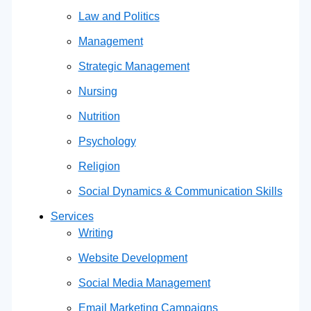
Law and Politics
Management
Strategic Management
Nursing
Nutrition
Psychology
Religion
Social Dynamics & Communication Skills
Services
Writing
Website Development
Social Media Management
Email Marketing Campaigns