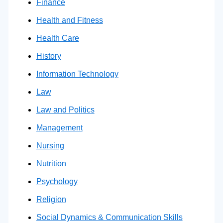
Finance
Health and Fitness
Health Care
History
Information Technology
Law
Law and Politics
Management
Nursing
Nutrition
Psychology
Religion
Social Dynamics & Communication Skills