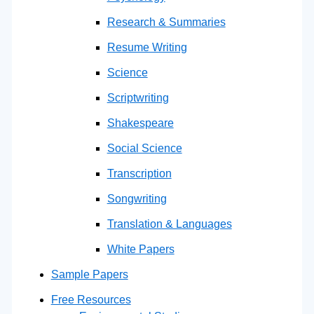
Research & Summaries
Resume Writing
Science
Scriptwriting
Shakespeare
Social Science
Transcription
Songwriting
Translation & Languages
White Papers
Sample Papers
Free Resources