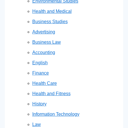
Environmental Studies
Health and Medical
Business Studies
Advertising
Business Law
Accounting
English
Finance
Health Care
Health and Fitness
History
Information Technology
Law