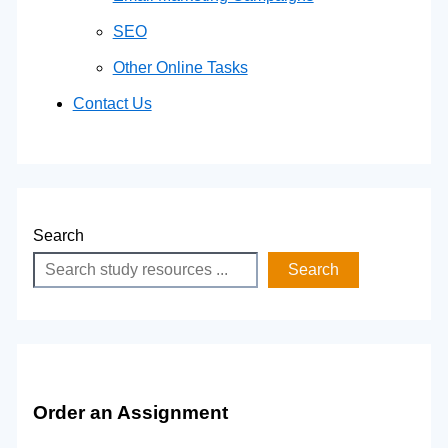
SEO
Other Online Tasks
Contact Us
Search
Search
Order an Assignment