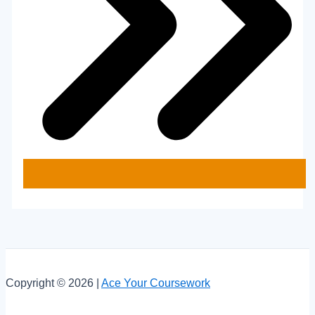
Copyright © 2026 |
Ace Your Coursework