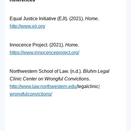
Equal Justice Initiative (EJI). (2021).
Home
.
http://www.eji.org
Innocence Project. (2021).
Home
.
https://www.innocenceproject.
org/
Northwestern School of Law. (n.d.).
Bluhm Legal
Clinic Center on Wrongful Convictions
.
http://www.law.northwestern.
edu/
legalclinic
/
wrongfulconvictions/