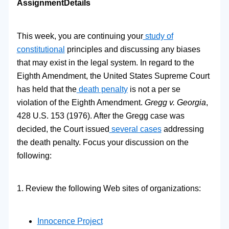
Assignment
Details
This week, you are continuing your
study of
constitutional
principles and discussing any biases
that may exist in the legal system. In regard to the
Eighth Amendment, the United States Supreme Court
has held that the
death penalty
is not a per se
violation of the Eighth Amendment.
Gregg v. Georgia
,
428 U.S. 153 (1976). After the Gregg case was
decided, the Court issued
several cases
addressing
the death penalty. Focus your discussion on the
following:
1. Review the following Web sites of organizations:
Innocence Project