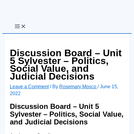
Skip
to
content
Discussion Board – Unit
5 Sylvester – Politics,
Social Value, and
Judicial Decisions
Leave a Comment
/ By
Rosemary Mosco
/
June 15,
2022
Discussion Board – Unit 5
Sylvester – Politics, Social Value,
and Judicial Decisions