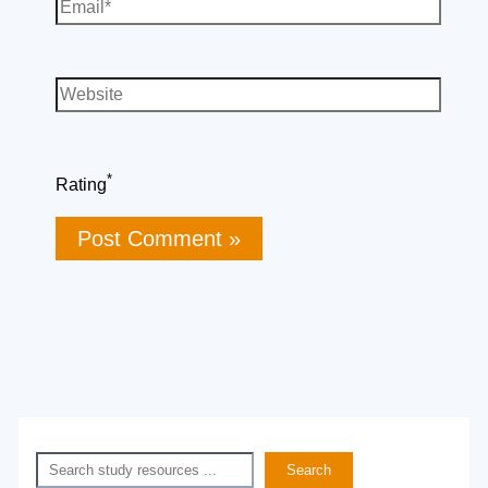
Email*
Website
*
Rating
Search
Search