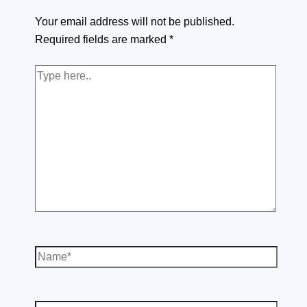
Your email address will not be published.
Required fields are marked
*
Type
here..
Name*