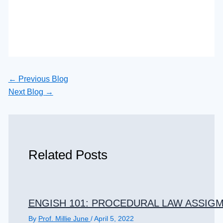
←
Previous Blog
Next Blog
→
Related Posts
ENGISH 101: PROCEDURAL LAW ASSIGM
By
Prof. Millie June
/
April 5, 2022