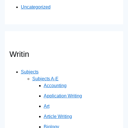
Uncategorized
Writin
Subjects
Subjects A-E
Accounting
Application Writing
Art
Article Writing
Biology