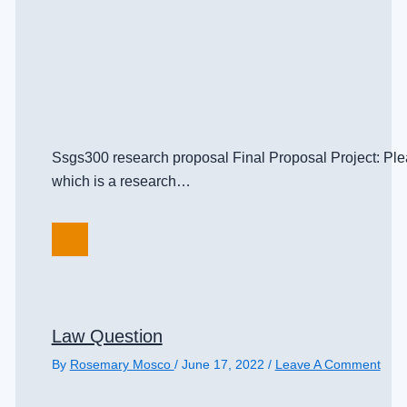
Ssgs300 research proposal Final Proposal Project: Pleas
which is a research…
Law Question
By
Rosemary Mosco
/
June 17, 2022
/
Leave A Comment