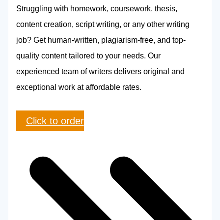
Struggling with homework, coursework, thesis,
content creation, script writing, or any other writing
job? Get human-written, plagiarism-free, and top-
quality content tailored to your needs. Our
experienced team of writers delivers original and
exceptional work at affordable rates.
Click to order