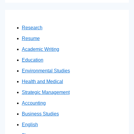
Research
Resume
Academic Writing
Education
Environmental Studies
Health and Medical
Strategic Management
Accounting
Business Studies
English