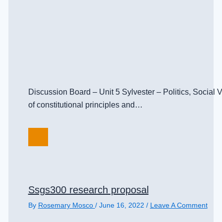
Discussion Board – Unit 5 Sylvester – Politics, Social
of constitutional principles and…
Ssgs300 research proposal
By
Rosemary Mosco
/
June 16, 2022
/
Leave A Comment