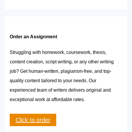
Order an Assignment
Struggling with homework, coursework, thesis,
content creation, script writing, or any other writing
job? Get human-written, plagiarism-free, and top-
quality content tailored to your needs. Our
experienced team of writers delivers original and
exceptional work at affordable rates.
Click to order