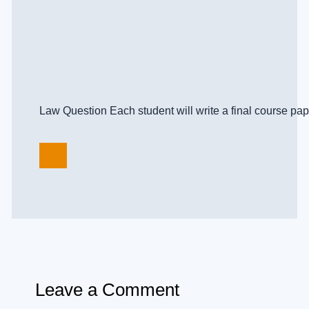
Law Question Each student will write a final course paper
Leave a Comment