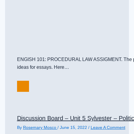
ENGISH 101: PROCEDURAL LAW ASSIGMENT. The purpose o
ideas for essays. Here…
Discussion Board – Unit 5 Sylvester – Politic
By
Rosemary Mosco
/
June 15, 2022
/
Leave A Comment